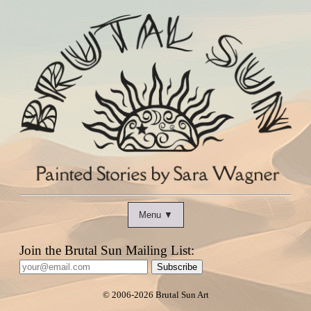
Menu ▼
Join the Brutal Sun Mailing List:
Subscribe
© 2006
-2026 Brutal Sun Art